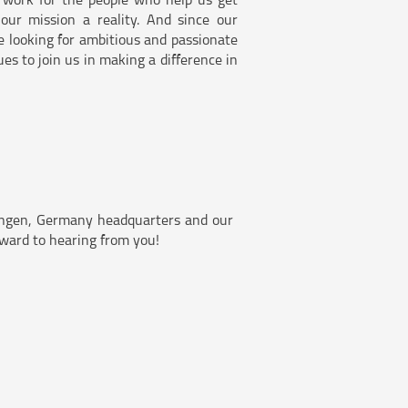
 work for the people who help us get
ur mission a reality. And since our
e looking for ambitious and passionate
es to join us in making a difference in
bingen, Germany headquarters and our
orward to hearing from you!