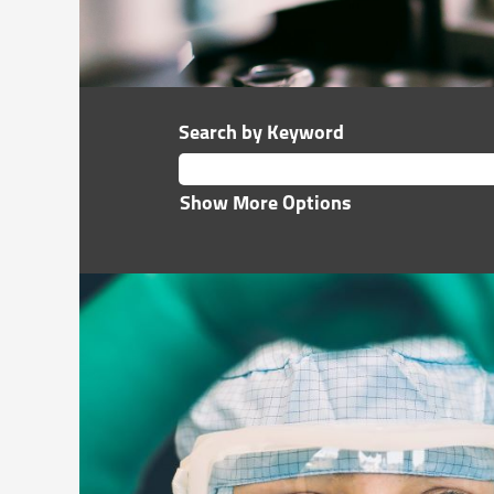
Search by Keyword
Show More Options