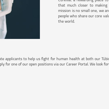
CureVac a rewarding place to
that much closer to making o
mission is no small one, we ar
people who share our core valu
the world.
ate applicants to help us fight for human health at both our Tü
pply for one of our open positions via our Career Portal. We look f