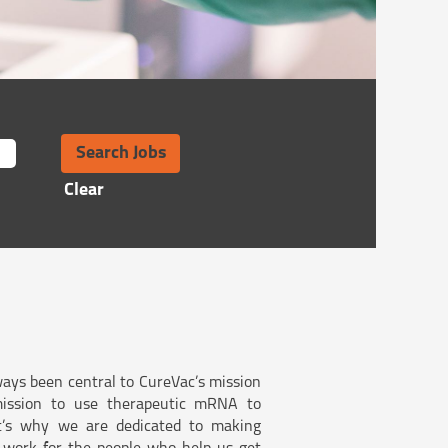
Clear
ays been central to CureVac’s mission
ission to use therapeutic mRNA to
at’s why we are dedicated to making