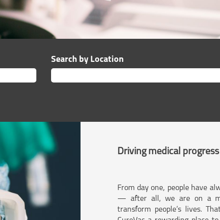
Search by Location
Driving medical progress
From day one, people have alw
— after all, we are on a m
transform people’s lives. Th