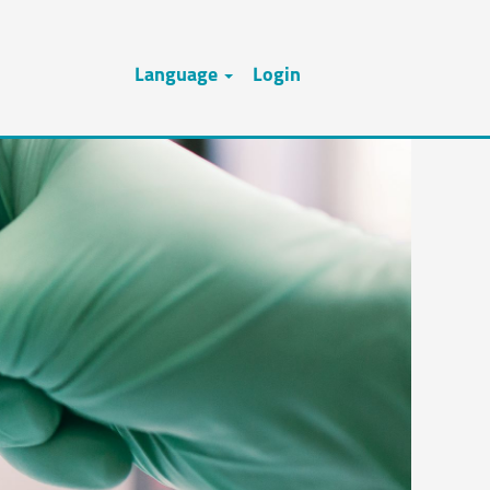
Language
Login