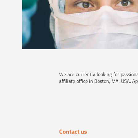
We are currently looking for passion
affiliate office in Boston, MA, USA. A
Contact us