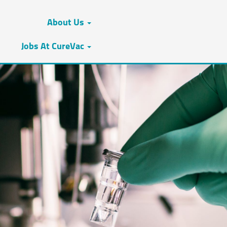
About Us
Jobs At CureVac