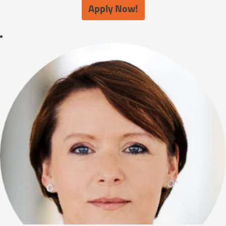
Apply Now!