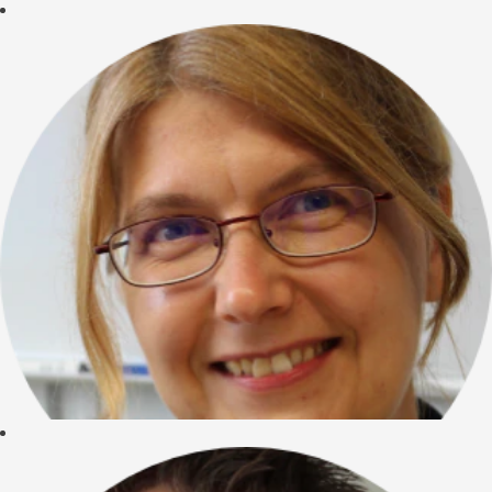
"I started at
CureVac in 2006
and I am proud to
be one of the RNA
people. We are not
just developing new
drugs but a
completely new
technology that is
able to
revolutionize
medicine. And I
have the
opportunity to help