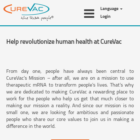
Language
Login
Help revolutionize human health at CureVac
From day one, people have always been central to
CureVac’s Mission – after all, we are on a mission to use
therapeutic mRNA to transform people’s lives. That’s why
we are dedicated to making CureVac a rewarding place to
work for the people who help us get that much closer to
making our mission a reality. And since our mission is no
small one, we are looking for ambitious and passionate
people who share our core values to join us in making a
difference in the world.