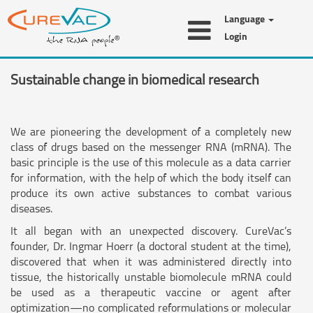
Language
Login
Sustainable change in biomedical research
We are pioneering the development of a completely new
class of drugs based on the messenger RNA (mRNA). The
basic principle is the use of this molecule as a data carrier
for information, with the help of which the body itself can
produce its own active substances to combat various
diseases.
It all began with an unexpected discovery. CureVac’s
founder, Dr. Ingmar Hoerr (a doctoral student at the time),
discovered that when it was administered directly into
tissue, the historically unstable biomolecule mRNA could
be used as a therapeutic vaccine or agent after
optimization—no complicated reformulations or molecular