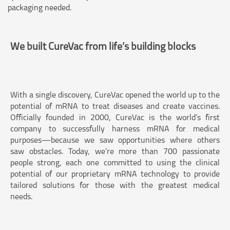
packaging needed.
We built CureVac from life’s building blocks
With a single discovery, CureVac opened the world up to the
potential of mRNA to treat diseases and create vaccines.
Officially founded in 2000, CureVac is the world’s first
company to successfully harness mRNA for medical
purposes—because we saw opportunities where others
saw obstacles. Today, we’re more than 700 passionate
people strong, each one committed to using the clinical
potential of our proprietary mRNA technology to provide
tailored solutions for those with the greatest medical
needs.