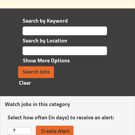
Search by Keyword
Search by Location
Show More Options
Clear
Watch jobs in this category
Select how often (in days) to receive an alert: