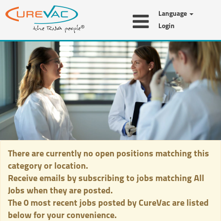
Language
Login
All
Jobs
There are currently no open positions matching this
category or location.
Receive emails by subscribing to jobs matching All
Jobs when they are posted.
The 0 most recent jobs posted by CureVac are listed
below for your convenience.