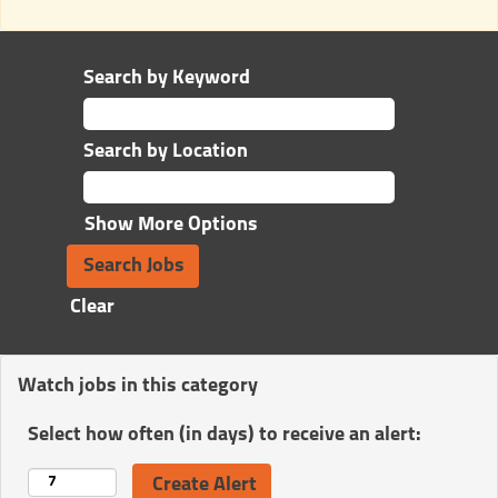
Search by Keyword
Search by Location
Show More Options
Clear
Watch jobs in this category
Select how often (in days) to receive an alert: