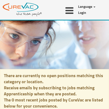
Language
Login
Apprenticeship
There are currently no open positions matching this
category or location.
Receive emails by subscribing to jobs matching
Apprenticeship when they are posted.
The 0 most recent jobs posted by CureVac are listed
below for your convenience.