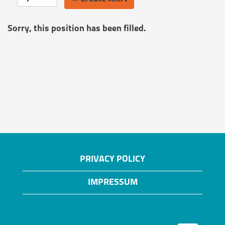
Sorry, this position has been filled.
PRIVACY POLICY
IMPRESSUM