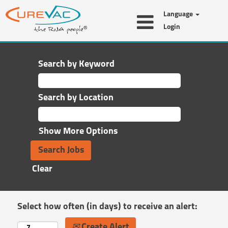
Language
Login
Search by Keyword
Search by Location
Show More Options
Clear
Select how often (in days) to receive an alert:
Create Alert