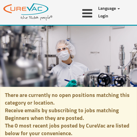
Language
Login
Beginners
There are currently no open positions matching this
category or location.
Receive emails by subscribing to jobs matching
Beginners when they are posted.
The 0 most recent jobs posted by CureVac are listed
below for your convenience.