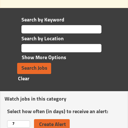
Search by Keyword
Search by Location
Show More Options
Clear
Watch jobs in this category
Select how often (in days) to receive an alert: